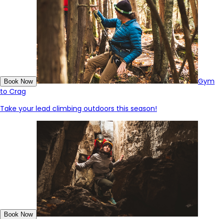
Gym
Book Now
to Crag
Take your lead climbing outdoors this season!
Book Now