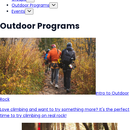
Outdoor Programs
Events
Outdoor Programs
Intro to Outdoor
Rock
Love climbing and want to try something more? It's the perfect
time to try climbing on real rock!