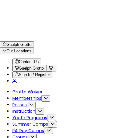
Guelph Grotto
Our Locations
Contact Us
Guelph Grotto
Sign In / Register
Grotto Waiver
Memberships
Passes
Instruction
Youth Programs
Summer Camps
PA Day Camps
Groups