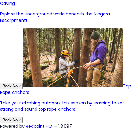
Caving
Explore the underground world beneath the Niagara
Escarpment!
Top
Book Now
Rope Anchors
Take your climbing outdoors this season by learning to set
strong and sound top rope anchors.
Book Now
Powered by
Redpoint HQ
— 1.3.697