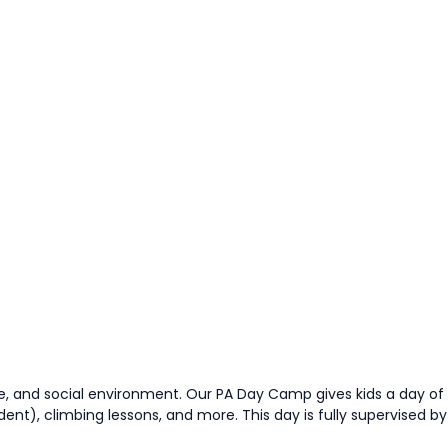
e, and social environment. Our PA Day Camp gives kids a day of
nt), climbing lessons, and more. This day is fully supervised by