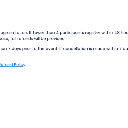
ogram to run. If fewer than 4 participants register within 48 hou
case, full refunds will be provided.
han 7 days prior to the event. If cancellation is made within 7 da
Refund Policy
.