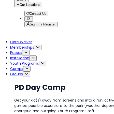
Our Locations
Contact Us
Sign In / Register
Core Waiver
Memberships
Passes
Instruction
Youth Programs
Camps
Groups
PD Day Camp
Get your kid(s) away from screens and into a fun, activ
games, possible excursions to the park (weather depende
energetic and outgoing Youth Program Staff!