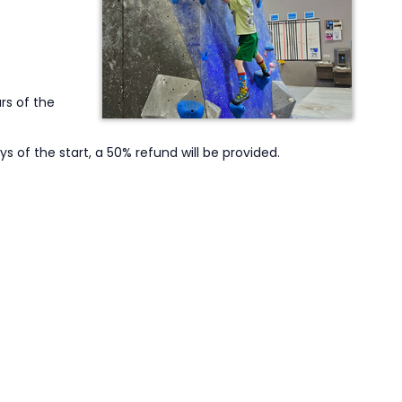
rs of the
ys of the start, a 50% refund will be provided.