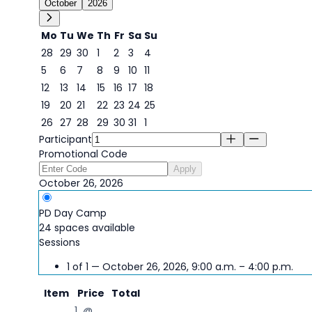
October
2026
Mo
Tu
We
Th
Fr
Sa
Su
28
29
30
1
2
3
4
5
6
7
8
9
10
11
12
13
14
15
16
17
18
19
20
21
22
23
24
25
26
27
28
29
30
31
1
26
Participant
Promotional Code
Apply
October 26, 2026
PD Day Camp
24 spaces available
Sessions
1 of 1 — October 26, 2026, 9:00 a.m. – 4:00 p.m.
Item
Price
Total
1 @