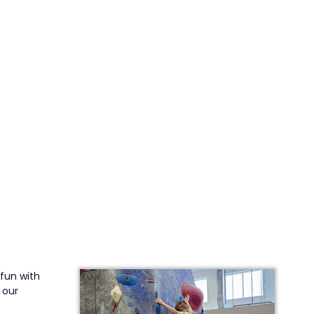
 fun with
 our