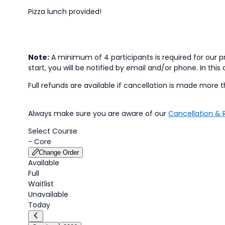
Pizza lunch provided!
Note:
A minimum of 4 participants is required for our pr
start, you will be notified by email and/or phone. In this 
Full refunds are available if cancellation is made more t
Always make sure you are aware of our
Cancellation & 
Select Course
-
Core
Change Order
Available
Full
Waitlist
Unavailable
Today